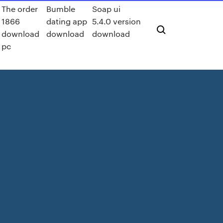
The order
Bumble
Soap ui
1866
dating app
5.4.0 version
download
download
download
pc