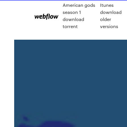
American gods
Itunes
season 1
download
download
older
torrent
versions