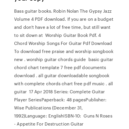
Bass guitar books. Robin Nolan The Gypsy Jazz
Volume 4 PDF download. If you are on a budget
and don't have a lot of free time, but still want
to sit down at Worship Guitar Book Pdf. 4
Chord Worship Songs For Guitar Pdf Download
To download free praise and worship songbook
new . worship guitar chords guide basic guitar
chord chart template 7 free pdf documents
download . all guitar downloadable songbook
with complete chords chart free pdf music . all
guitar 17 Apr 2018 Series: Complete Guitar
Player SeriesPaperback: 48 pagesPublisher:
Wise Publications (December 31,
1992)Language: EnglishISBN-10: Guns N Roses
- Appetite For Destruction Guitar