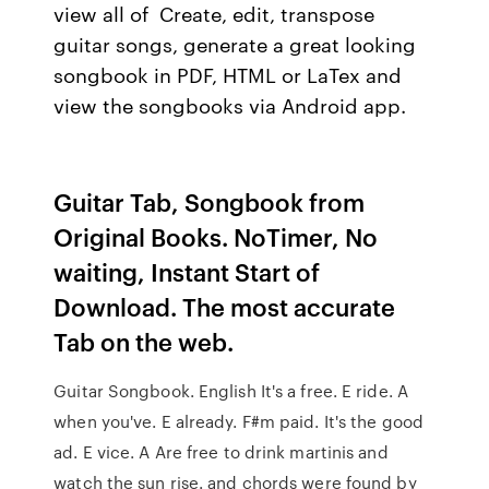
view all of Create, edit, transpose
guitar songs, generate a great looking
songbook in PDF, HTML or LaTex and
view the songbooks via Android app.
Guitar Tab, Songbook from
Original Books. NoTimer, No
waiting, Instant Start of
Download. The most accurate
Tab on the web.
Guitar Songbook. English It's a free. E ride. A
when you've. E already. F#m paid. It's the good
ad. E vice. A Are free to drink martinis and
watch the sun rise. and chords were found by