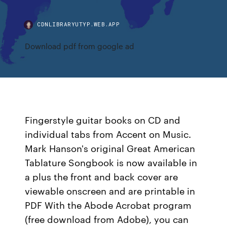
CDNLIBRARYUTYP.WEB.APP
Download pdf from google ad
Fingerstyle guitar books on CD and
individual tabs from Accent on Music.
Mark Hanson's original Great American
Tablature Songbook is now available in
a plus the front and back cover are
viewable onscreen and are printable in
PDF With the Abode Acrobat program
(free download from Adobe), you can