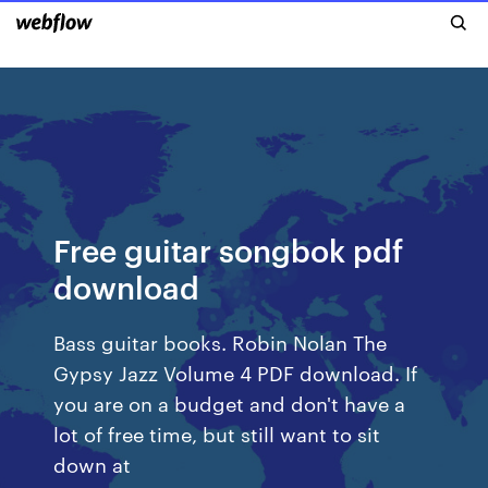
Free guitar songbok pdf
download
Bass guitar books. Robin Nolan The
Gypsy Jazz Volume 4 PDF download. If
you are on a budget and don't have a
lot of free time, but still want to sit
down at