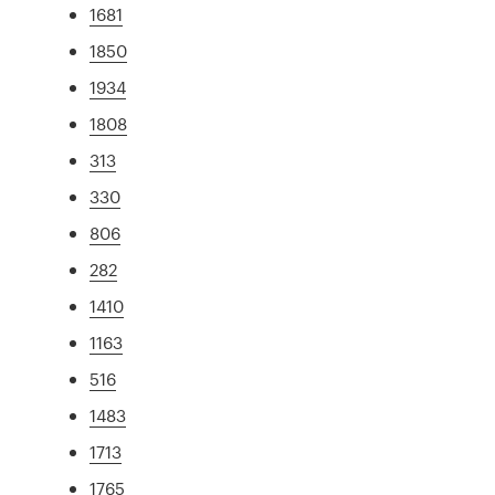
1681
1850
1934
1808
313
330
806
282
1410
1163
516
1483
1713
1765