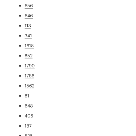
656
646
113
341
1618
852
1790
1786
1562
81
648
406
187
526