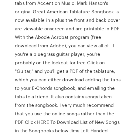
tabs from Accent on Music. Mark Hanson's
original Great American Tablature Songbook is
now available in a plus the front and back cover
are viewable onscreen and are printable in PDF
With the Abode Acrobat program (free
download from Adobe), you can view all of If
you're a bluegrass guitar player, you're
probably on the lookout for free Click on
"Guitar," and you'll get a PDF of the tablature,
which you can either download adding the tabs
to your E-Chords songbook, and emailing the
tabs to a friend. It also contains songs taken
from the songbook. I very much recommend
that you use the online songs rather than the
PDF Click HERE To Download List of New Songs
in the Songbooks below Jims Left Handed