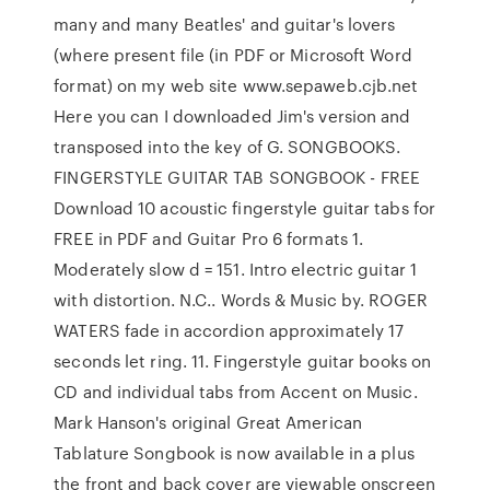
many and many Beatles' and guitar's lovers
(where present file (in PDF or Microsoft Word
format) on my web site www.sepaweb.cjb.net
Here you can I downloaded Jim's version and
transposed into the key of G. SONGBOOKS.
FINGERSTYLE GUITAR TAB SONGBOOK - FREE
Download 10 acoustic fingerstyle guitar tabs for
FREE in PDF and Guitar Pro 6 formats 1.
Moderately slow d = 151. Intro electric guitar 1
with distortion. N.C.. Words & Music by. ROGER
WATERS fade in accordion approximately 17
seconds let ring. 11. Fingerstyle guitar books on
CD and individual tabs from Accent on Music.
Mark Hanson's original Great American
Tablature Songbook is now available in a plus
the front and back cover are viewable onscreen