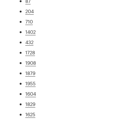
87
204
710
1402
432
1728
1908
1879
1955
1604
1829
1625