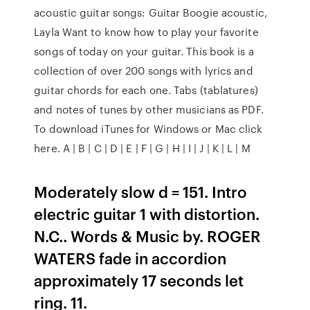
acoustic guitar songs: Guitar Boogie acoustic,
Layla Want to know how to play your favorite
songs of today on your guitar. This book is a
collection of over 200 songs with lyrics and
guitar chords for each one. Tabs (tablatures)
and notes of tunes by other musicians as PDF.
To download iTunes for Windows or Mac click
here. A | B | C | D | E | F | G | H | I | J | K | L | M
Moderately slow d = 151. Intro
electric guitar 1 with distortion.
N.C.. Words & Music by. ROGER
WATERS fade in accordion
approximately 17 seconds let
ring. 11.