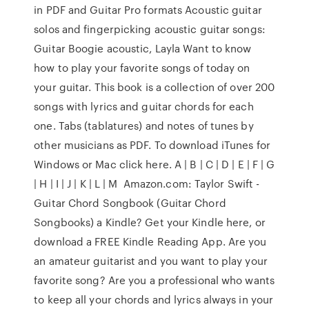
in PDF and Guitar Pro formats Acoustic guitar
solos and fingerpicking acoustic guitar songs:
Guitar Boogie acoustic, Layla Want to know
how to play your favorite songs of today on
your guitar. This book is a collection of over 200
songs with lyrics and guitar chords for each
one. Tabs (tablatures) and notes of tunes by
other musicians as PDF. To download iTunes for
Windows or Mac click here. A | B | C | D | E | F | G
| H | I | J | K | L | M Amazon.com: Taylor Swift -
Guitar Chord Songbook (Guitar Chord
Songbooks) a Kindle? Get your Kindle here, or
download a FREE Kindle Reading App. Are you
an amateur guitarist and you want to play your
favorite song? Are you a professional who wants
to keep all your chords and lyrics always in your