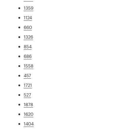
1359
1124
660
1326
854
686
1558
457
1721
527
1878
1620
1404