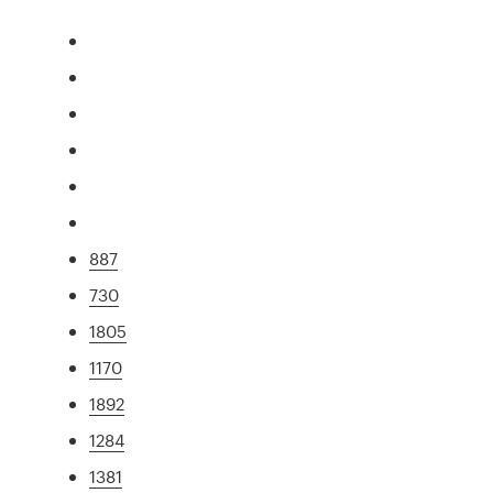
887
730
1805
1170
1892
1284
1381