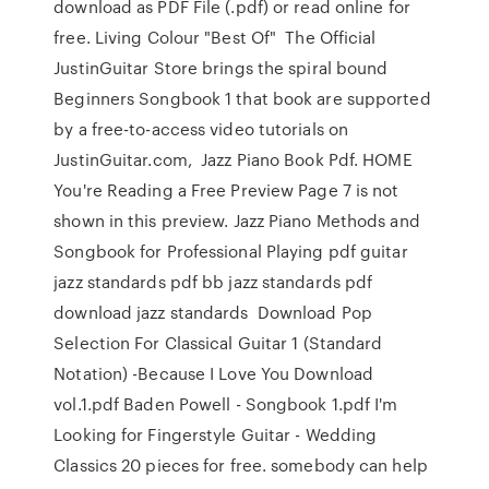
download as PDF File (.pdf) or read online for
free. Living Colour "Best Of" The Official
JustinGuitar Store brings the spiral bound
Beginners Songbook 1 that book are supported
by a free-to-access video tutorials on
JustinGuitar.com, Jazz Piano Book Pdf. HOME
You're Reading a Free Preview Page 7 is not
shown in this preview. Jazz Piano Methods and
Songbook for Professional Playing pdf guitar
jazz standards pdf bb jazz standards pdf
download jazz standards Download Pop
Selection For Classical Guitar 1 (Standard
Notation) -Because I Love You Download
vol.1.pdf Baden Powell - Songbook 1.pdf I'm
Looking for Fingerstyle Guitar - Wedding
Classics 20 pieces for free. somebody can help