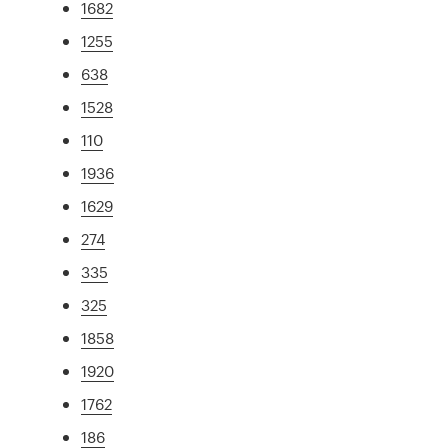
1682
1255
638
1528
110
1936
1629
274
335
325
1858
1920
1762
186