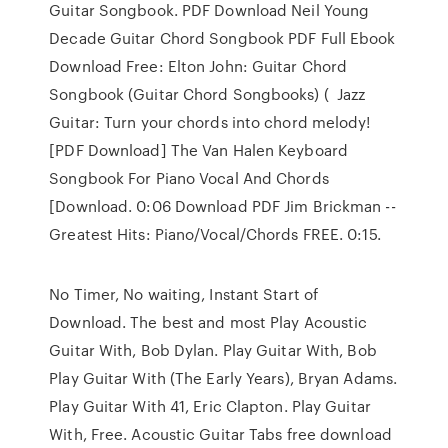
Guitar Songbook. PDF Download Neil Young
Decade Guitar Chord Songbook PDF Full Ebook
Download Free: Elton John: Guitar Chord
Songbook (Guitar Chord Songbooks) ( Jazz
Guitar: Turn your chords into chord melody!
[PDF Download] The Van Halen Keyboard
Songbook For Piano Vocal And Chords
[Download. 0:06 Download PDF Jim Brickman --
Greatest Hits: Piano/Vocal/Chords FREE. 0:15.
No Timer, No waiting, Instant Start of
Download. The best and most Play Acoustic
Guitar With, Bob Dylan. Play Guitar With, Bob
Play Guitar With (The Early Years), Bryan Adams.
Play Guitar With 41, Eric Clapton. Play Guitar
With, Free. Acoustic Guitar Tabs free download