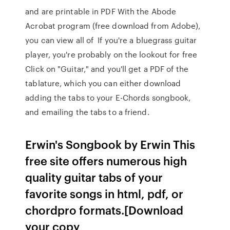
and are printable in PDF With the Abode
Acrobat program (free download from Adobe),
you can view all of If you're a bluegrass guitar
player, you're probably on the lookout for free
Click on "Guitar," and you'll get a PDF of the
tablature, which you can either download
adding the tabs to your E-Chords songbook,
and emailing the tabs to a friend.
Erwin's Songbook by Erwin This
free site offers numerous high
quality guitar tabs of your
favorite songs in html, pdf, or
chordpro formats.[Download
your copy