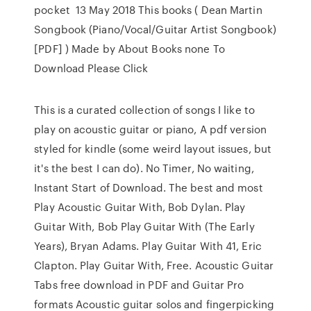
pocket 13 May 2018 This books ( Dean Martin
Songbook (Piano/Vocal/Guitar Artist Songbook)
[PDF] ) Made by About Books none To
Download Please Click
This is a curated collection of songs I like to
play on acoustic guitar or piano, A pdf version
styled for kindle (some weird layout issues, but
it's the best I can do). No Timer, No waiting,
Instant Start of Download. The best and most
Play Acoustic Guitar With, Bob Dylan. Play
Guitar With, Bob Play Guitar With (The Early
Years), Bryan Adams. Play Guitar With 41, Eric
Clapton. Play Guitar With, Free. Acoustic Guitar
Tabs free download in PDF and Guitar Pro
formats Acoustic guitar solos and fingerpicking