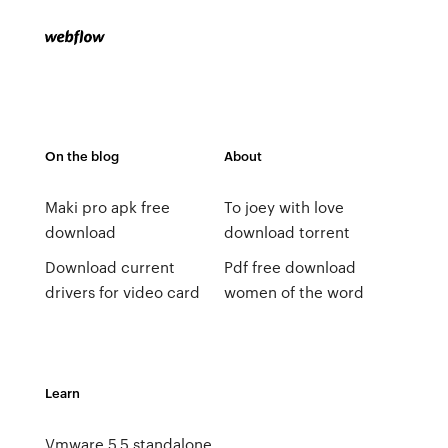
On the blog
About
Maki pro apk free
To joey with love
download
download torrent
Download current
Pdf free download
drivers for video card
women of the word
Learn
Vmware 5.5 standalone