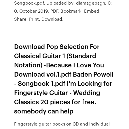
Songbook.pdf. Uploaded by: diamagebagh; 0;
0. October 2019; PDF. Bookmark; Embed;
Share; Print. Download.
Download Pop Selection For
Classical Guitar 1 (Standard
Notation) -Because I Love You
Download vol.1.pdf Baden Powell
- Songbook 1.pdf I'm Looking for
Fingerstyle Guitar - Wedding
Classics 20 pieces for free.
somebody can help
Fingerstyle guitar books on CD and individual