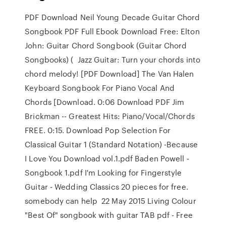
PDF Download Neil Young Decade Guitar Chord
Songbook PDF Full Ebook Download Free: Elton
John: Guitar Chord Songbook (Guitar Chord
Songbooks) ( Jazz Guitar: Turn your chords into
chord melody! [PDF Download] The Van Halen
Keyboard Songbook For Piano Vocal And
Chords [Download. 0:06 Download PDF Jim
Brickman -- Greatest Hits: Piano/Vocal/Chords
FREE. 0:15. Download Pop Selection For
Classical Guitar 1 (Standard Notation) -Because
I Love You Download vol.1.pdf Baden Powell -
Songbook 1.pdf I'm Looking for Fingerstyle
Guitar - Wedding Classics 20 pieces for free.
somebody can help 22 May 2015 Living Colour
"Best Of" songbook with guitar TAB pdf - Free