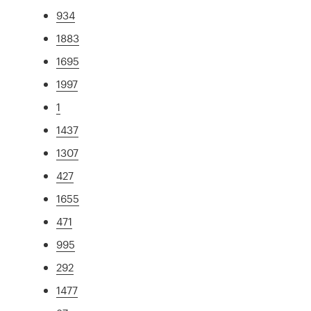
934
1883
1695
1997
1
1437
1307
427
1655
471
995
292
1477