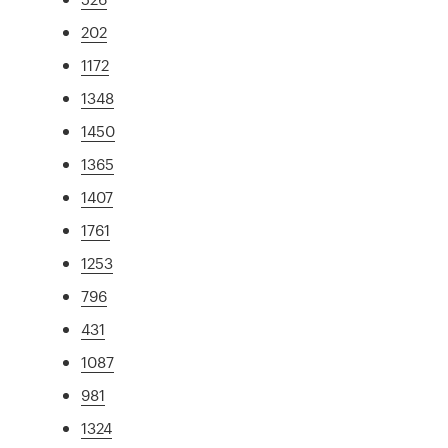
202
1172
1348
1450
1365
1407
1761
1253
796
431
1087
981
1324