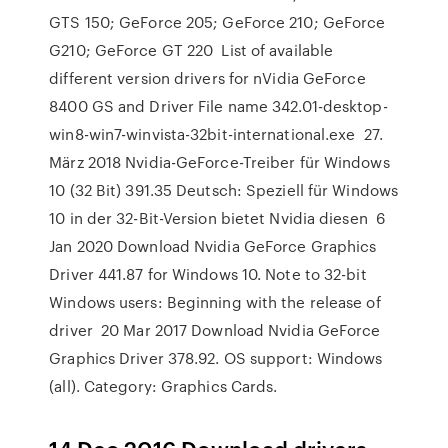
GTS 150; GeForce 205; GeForce 210; GeForce
G210; GeForce GT 220 List of available
different version drivers for nVidia GeForce
8400 GS and Driver File name 342.01-desktop-
win8-win7-winvista-32bit-international.exe 27.
März 2018 Nvidia-GeForce-Treiber für Windows
10 (32 Bit) 391.35 Deutsch: Speziell für Windows
10 in der 32-Bit-Version bietet Nvidia diesen 6
Jan 2020 Download Nvidia GeForce Graphics
Driver 441.87 for Windows 10. Note to 32-bit
Windows users: Beginning with the release of
driver 20 Mar 2017 Download Nvidia GeForce
Graphics Driver 378.92. OS support: Windows
(all). Category: Graphics Cards.