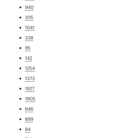
940
205
1041
338
95
142
1254
1373
1927
1905
646
899
84