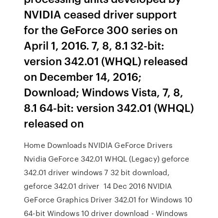
NVIDIA ceased driver support
for the GeForce 300 series on
April 1, 2016. 7, 8, 8.1 32-bit:
version 342.01 (WHQL) released
on December 14, 2016;
Download; Windows Vista, 7, 8,
8.1 64-bit: version 342.01 (WHQL)
released on
Home Downloads NVIDIA GeForce Drivers
Nvidia GeForce 342.01 WHQL (Legacy) geforce
342.01 driver windows 7 32 bit download,
geforce 342.01 driver 14 Dec 2016 NVIDIA
GeForce Graphics Driver 342.01 for Windows 10
64-bit Windows 10 driver download - Windows