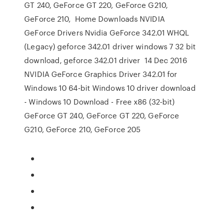
GT 240, GeForce GT 220, GeForce G210,
GeForce 210, Home Downloads NVIDIA
GeForce Drivers Nvidia GeForce 342.01 WHQL
(Legacy) geforce 342.01 driver windows 7 32 bit
download, geforce 342.01 driver 14 Dec 2016
NVIDIA GeForce Graphics Driver 342.01 for
Windows 10 64-bit Windows 10 driver download
- Windows 10 Download - Free x86 (32-bit)
GeForce GT 240, GeForce GT 220, GeForce
G210, GeForce 210, GeForce 205