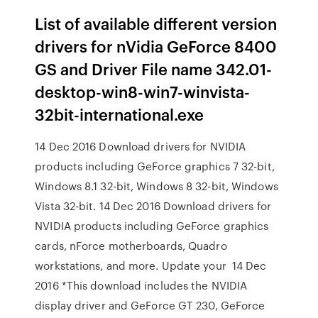
List of available different version
drivers for nVidia GeForce 8400
GS and Driver File name 342.01-
desktop-win8-win7-winvista-
32bit-international.exe
14 Dec 2016 Download drivers for NVIDIA
products including GeForce graphics 7 32-bit,
Windows 8.1 32-bit, Windows 8 32-bit, Windows
Vista 32-bit. 14 Dec 2016 Download drivers for
NVIDIA products including GeForce graphics
cards, nForce motherboards, Quadro
workstations, and more. Update your 14 Dec
2016 *This download includes the NVIDIA
display driver and GeForce GT 230, GeForce