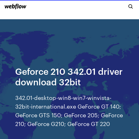
Geforce 210 342.01 driver
download 32bit
342.01-desktop-win8-win7-winvista-
32bit-international.exe GeForce GT 140;
GeForce GTS 150; GeForce 205; GeForce
210; GeForce G210; GeForce GT 220