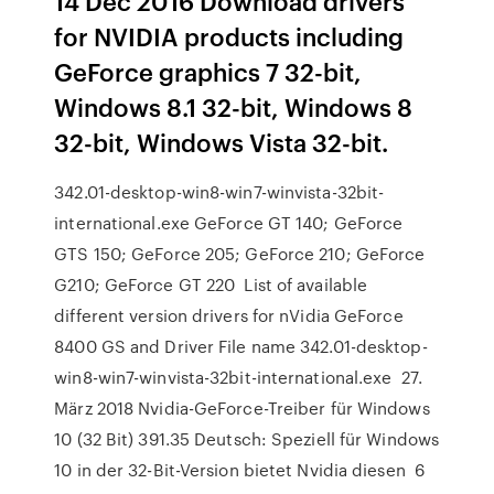
14 Dec 2016 Download drivers
for NVIDIA products including
GeForce graphics 7 32-bit,
Windows 8.1 32-bit, Windows 8
32-bit, Windows Vista 32-bit.
342.01-desktop-win8-win7-winvista-32bit-
international.exe GeForce GT 140; GeForce
GTS 150; GeForce 205; GeForce 210; GeForce
G210; GeForce GT 220 List of available
different version drivers for nVidia GeForce
8400 GS and Driver File name 342.01-desktop-
win8-win7-winvista-32bit-international.exe 27.
März 2018 Nvidia-GeForce-Treiber für Windows
10 (32 Bit) 391.35 Deutsch: Speziell für Windows
10 in der 32-Bit-Version bietet Nvidia diesen 6