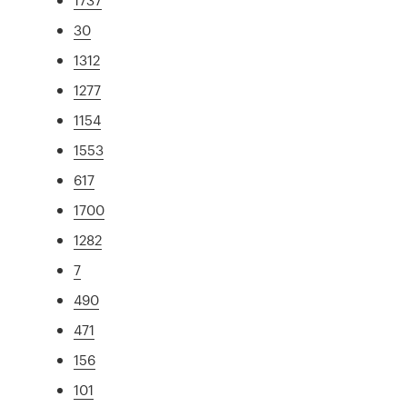
30
1312
1277
1154
1553
617
1700
1282
7
490
471
156
101