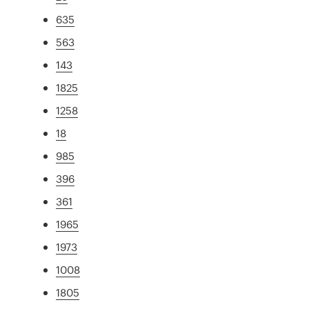
635
563
143
1825
1258
18
985
396
361
1965
1973
1008
1805