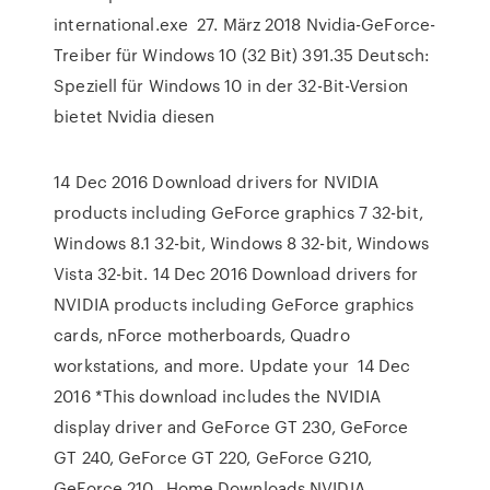
international.exe 27. März 2018 Nvidia-GeForce-
Treiber für Windows 10 (32 Bit) 391.35 Deutsch:
Speziell für Windows 10 in der 32-Bit-Version
bietet Nvidia diesen
14 Dec 2016 Download drivers for NVIDIA
products including GeForce graphics 7 32-bit,
Windows 8.1 32-bit, Windows 8 32-bit, Windows
Vista 32-bit. 14 Dec 2016 Download drivers for
NVIDIA products including GeForce graphics
cards, nForce motherboards, Quadro
workstations, and more. Update your 14 Dec
2016 *This download includes the NVIDIA
display driver and GeForce GT 230, GeForce
GT 240, GeForce GT 220, GeForce G210,
GeForce 210, Home Downloads NVIDIA