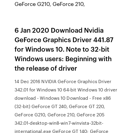
GeForce G210, GeForce 210,
6 Jan 2020 Download Nvidia
GeForce Graphics Driver 441.87
for Windows 10. Note to 32-bit
Windows users: Beginning with
the release of driver
14 Dec 2016 NVIDIA GeForce Graphics Driver
342.01 for Windows 10 64-bit Windows 10 driver
download - Windows 10 Download - Free x86
(32-bit) GeForce GT 240, GeForce GT 220,
GeForce G210, GeForce 210, GeForce 205
342.01-desktop-win8-win7-winvista-32bit-
international.exe GeForce GT 140; GeForce