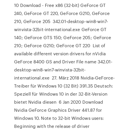
10 Download - Free x86 (32-bit) GeForce GT
240, GeForce GT 220, GeForce G210, GeForce
210, GeForce 205 342.01-desktop-win8-win7-
winvista-32bit-international.exe GeForce GT
140; GeForce GTS 150; GeForce 205; GeForce
210; GeForce G210; GeForce GT 220 List of
available different version drivers for nVidia
GeForce 8400 GS and Driver File name 342.01-
desktop-win8-win7-winvista-32bit-
international.exe 27. März 2018 Nvidia-GeForce-
Treiber für Windows 10 (32 Bit) 391.35 Deutsch:
Speziell für Windows 10 in der 32-Bit-Version
bietet Nvidia diesen 6 Jan 2020 Download
Nvidia GeForce Graphics Driver 441.87 for
Windows 10. Note to 32-bit Windows users:
Beginning with the release of driver