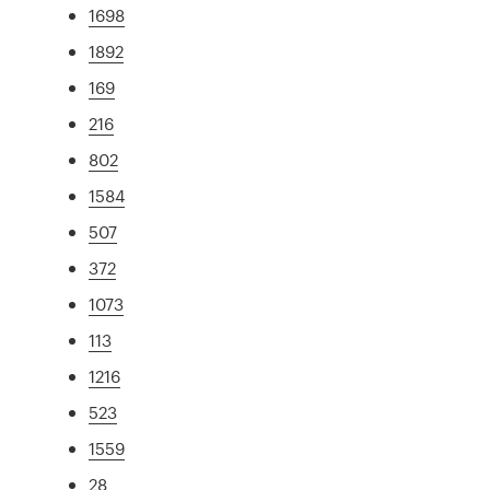
1698
1892
169
216
802
1584
507
372
1073
113
1216
523
1559
28