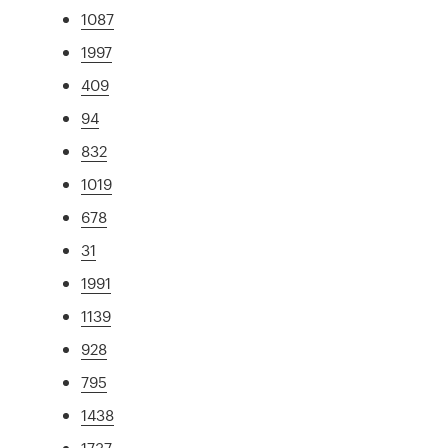
1087
1997
409
94
832
1019
678
31
1991
1139
928
795
1438
1737