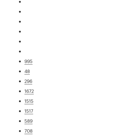
995
48
296
1672
1515
1517
589
708