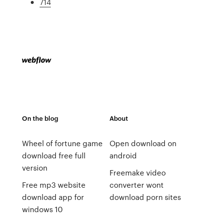
714
On the blog
About
Wheel of fortune game
Open download on
download free full
android
version
Freemake video
Free mp3 website
converter wont
download app for
download porn sites
windows 10