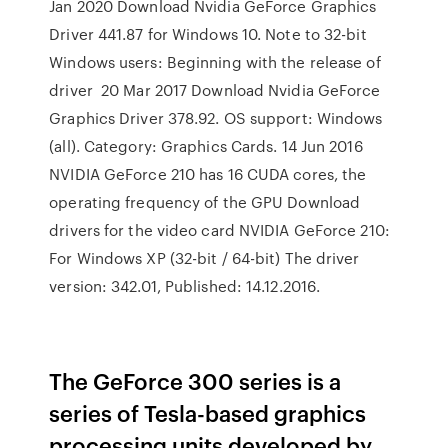
Jan 2020 Download Nvidia GeForce Graphics
Driver 441.87 for Windows 10. Note to 32-bit
Windows users: Beginning with the release of
driver 20 Mar 2017 Download Nvidia GeForce
Graphics Driver 378.92. OS support: Windows
(all). Category: Graphics Cards. 14 Jun 2016
NVIDIA GeForce 210 has 16 CUDA cores, the
operating frequency of the GPU Download
drivers for the video card NVIDIA GeForce 210:
For Windows XP (32-bit / 64-bit) The driver
version: 342.01, Published: 14.12.2016.
The GeForce 300 series is a
series of Tesla-based graphics
processing units developed by