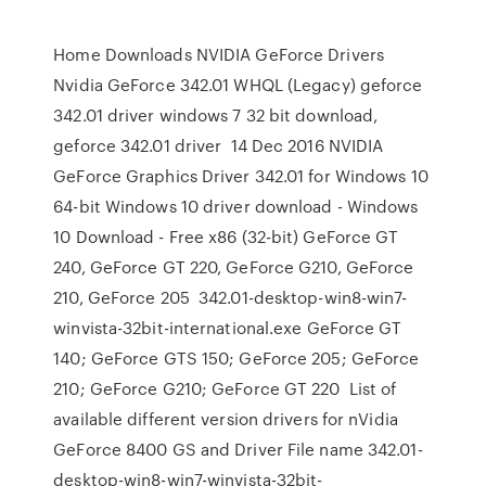
Home Downloads NVIDIA GeForce Drivers
Nvidia GeForce 342.01 WHQL (Legacy) geforce
342.01 driver windows 7 32 bit download,
geforce 342.01 driver 14 Dec 2016 NVIDIA
GeForce Graphics Driver 342.01 for Windows 10
64-bit Windows 10 driver download - Windows
10 Download - Free x86 (32-bit) GeForce GT
240, GeForce GT 220, GeForce G210, GeForce
210, GeForce 205 342.01-desktop-win8-win7-
winvista-32bit-international.exe GeForce GT
140; GeForce GTS 150; GeForce 205; GeForce
210; GeForce G210; GeForce GT 220 List of
available different version drivers for nVidia
GeForce 8400 GS and Driver File name 342.01-
desktop-win8-win7-winvista-32bit-