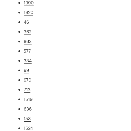
1990
1920
46
362
863
577
334
99
970
713
1519
636
153
1524