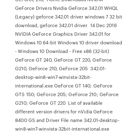
GeForce Drivers Nvidia GeForce 342.01 WHQL
(Legacy) geforce 342.01 driver windows 7 32 bit
download, geforce 342.01 driver 14 Dec 2016
NVIDIA GeForce Graphics Driver 342.01 for
Windows 10 64-bit Windows 10 driver download
- Windows 10 Download - Free x86 (32-bit)
GeForce GT 240, GeForce GT 220, GeForce
G210, GeForce 210, GeForce 205 342.01-
desktop-win8-win7-winvista-32bit-
international.exe GeForce GT 140; GeForce
GTS 150; GeForce 205; GeForce 210; GeForce
G210; GeForce GT 220 List of available
different version drivers for nVidia GeForce
8400 GS and Driver File name 342.01-desktop-
win8-win7-winvista-32bit-international.exe