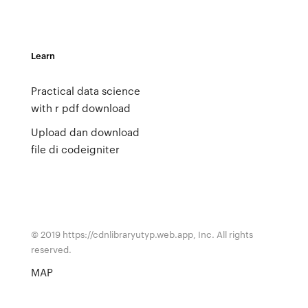
Learn
Practical data science
with r pdf download
Upload dan download
file di codeigniter
© 2019 https://cdnlibraryutyp.web.app, Inc. All rights
reserved.
MAP