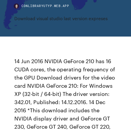
CDNLIBRARYUTYP.WEB.APP
Download visual studio last version expreses
14 Jun 2016 NVIDIA GeForce 210 has 16
CUDA cores, the operating frequency of
the GPU Download drivers for the video
card NVIDIA GeForce 210: For Windows
XP (32-bit / 64-bit) The driver version:
342.01, Published: 14.12.2016. 14 Dec
2016 *This download includes the
NVIDIA display driver and GeForce GT
230, GeForce GT 240, GeForce GT 220,