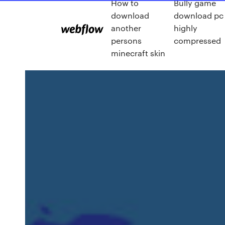
How to
Bully game
download
download pc
another
highly
persons
compressed
minecraft skin