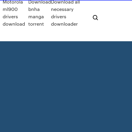
Motorola
Download
Download all
ml900
bnha
necessary
drivers
manga
drivers
download
torrent
downloader