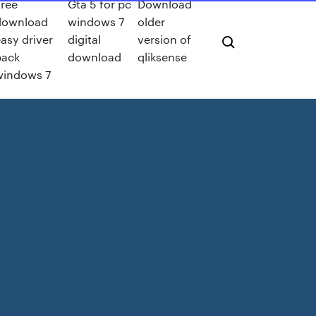
ree
Gta 5 for pc
Download
download
windows 7
older
asy driver
digital
version of
pack
download
qliksense
windows 7