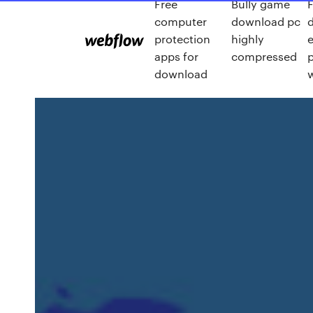
Free
Bully game
F
computer
download pc
protection
highly
e
apps for
compressed
download